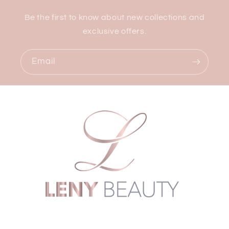
Be the first to know about new collections and
exclusive offers.
Email