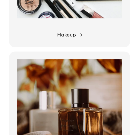
Makeup