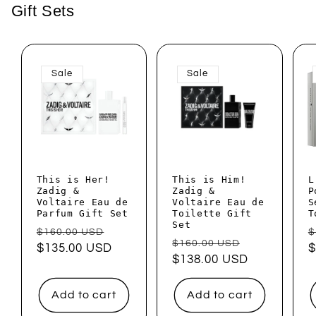
Gift Sets
Sale
Sale
This is Her!
This is Him!
L
Zadig &
Zadig &
P
Voltaire Eau de
Voltaire Eau de
S
Parfum Gift Set
Toilette Gift
T
Set
Regular
Sale
R
$160.00 USD
$
Regular
Sale
$160.00 USD
price
$135.00 USD
price
p
$
price
$138.00 USD
price
Add to cart
Add to cart