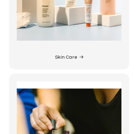
Skin Care