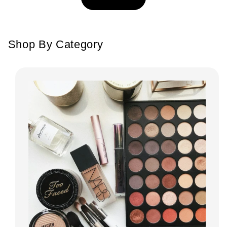
Shop By Category