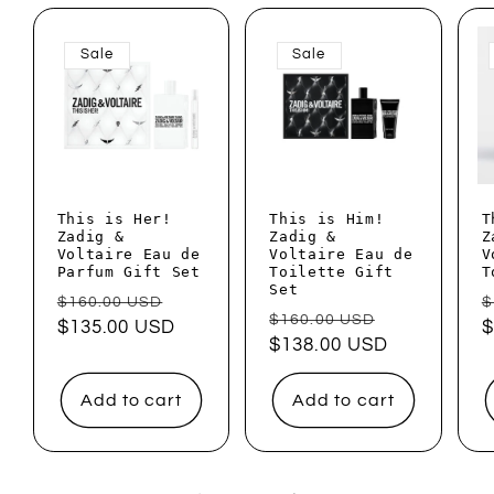
Sale
Sale
This is Her!
This is Him!
T
Zadig &
Zadig &
Z
Voltaire Eau de
Voltaire Eau de
V
Parfum Gift Set
Toilette Gift
T
Set
Regular
Sale
R
$160.00 USD
$
Regular
Sale
$160.00 USD
price
$135.00 USD
price
p
$
price
$138.00 USD
price
Add to cart
Add to cart