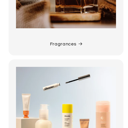
Fragrances