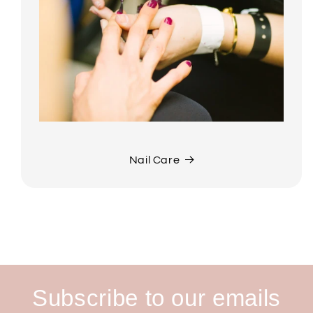
Nail Care
Subscribe to our emails