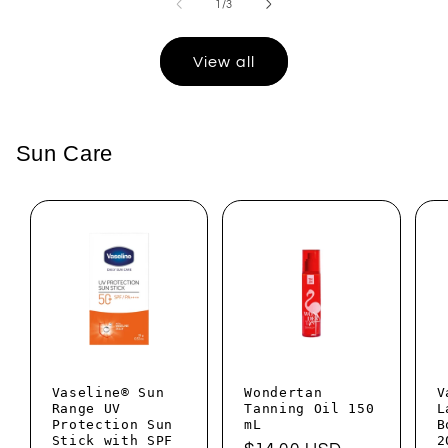
of
1
/
3
View all
Sun Care
Vaseline® Sun
Wondertan
V
Range UV
Tanning Oil 150
L
Protection Sun
mL
B
Stick with SPF
2