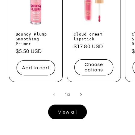
Bouncy Plump
Cloud cream
C
Smoothing
lipstick
&
Primer
B
Regular
$17.80 USD
Regular
$5.50 USD
R
$
price
price
p
Choose
Add to cart
options
of
1
/
3
View all