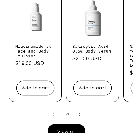
Niacinamide 5%
Salicylic Acid
N
Face and Body
0.5% Body Serum
M
Emulsion
F
Regular
$21.00 USD
I
Regular
$19.00 USD
L
price
price
R
$
p
Add to cart
Add to cart
of
1
/
3
View all