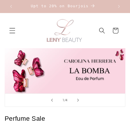
Skip to
Upt to 20% on Bourjois
content
Cart
of
1
/
4
Perfume Sale