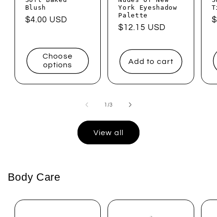
Blush
York Eyeshadow
T
Palette
Regular
$4.00 USD
R
$
Regular
$12.15 USD
price
p
price
Choose
Add to cart
options
of
1
/
3
View all
Body Care