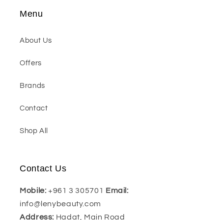
Menu
About Us
Offers
Brands
Contact
Shop All
Contact Us
Mobile:
+961 3 305701
Email:
info@lenybeauty.com
Address:
Hadat, Main Road