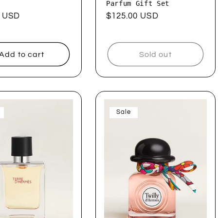
Parfum Gift Set
ar
0 USD
Regular
$125.00 USD
price
Add to cart
Sold out
Sale