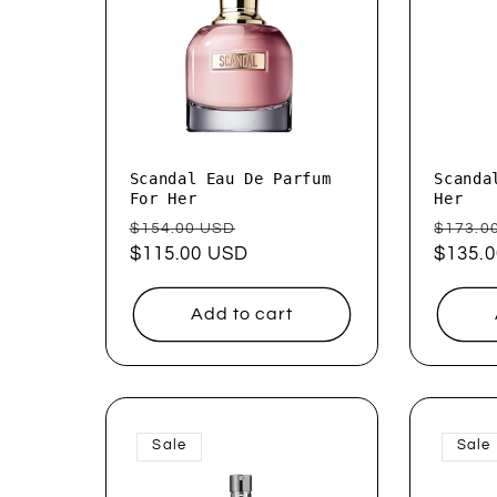
Scandal Eau De Parfum
Scanda
For Her
Her
Regular
Sale
Regul
$154.00 USD
$173.0
price
$115.00 USD
price
price
$135.
Add to cart
Sale
Sale