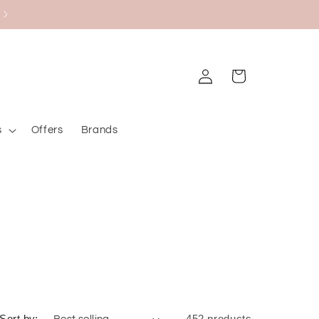
Black Friday Bazaar
Log
Cart
in
s
Offers
Brands
Sort by:
452 products