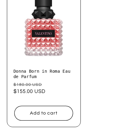
Donna Born in Roma Eau
de Parfum
Regular
Sale
$180.00 USD
price
$155.00 USD
price
Add to cart