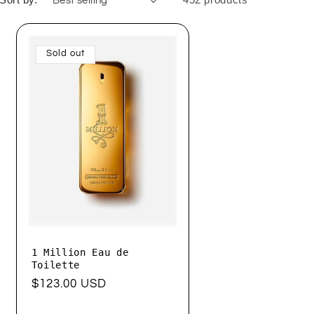
Sold out
1 Million Eau de
Toilette
Regular
$123.00 USD
price