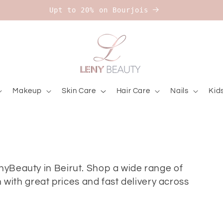
Upt to 20% on Bourjois
Makeup
Skin Care
Hair Care
Nails
Kid
enyBeauty in Beirut. Shop a wide range of
ith great prices and fast delivery across