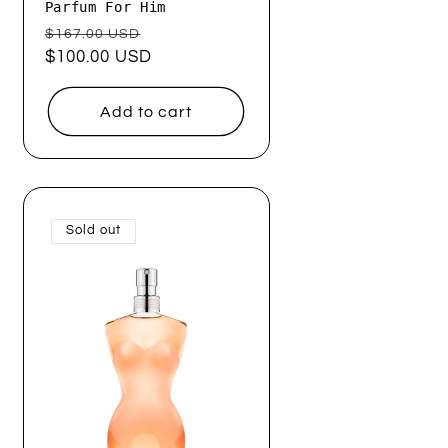
Parfum For Him
Regular
Sale
$167.00 USD
price
$100.00 USD
price
Add to cart
Sold out