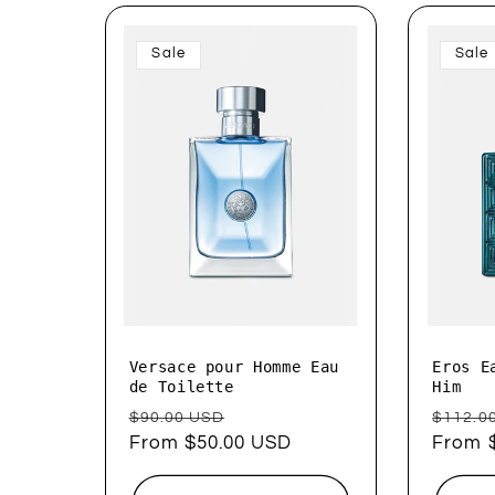
Sale
Sale
Versace pour Homme Eau
Eros E
de Toilette
Him
Regular
Sale
Regul
$90.00 USD
$112.0
price
From $50.00 USD
price
price
From 