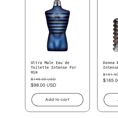
Ultra Male Eau de
Donna 
Toilette Intense For
Intens
Him
Regul
$191.0
Regular
Sale
$146.00 USD
price
$165.
price
$98.00 USD
price
Add to cart