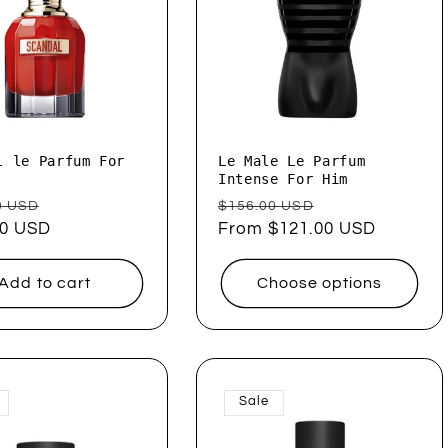
l le Parfum For
Le Male Le Parfum
Intense For Him
ar
Sale
Regular
Sale
0 USD
$156.00 USD
00 USD
price
price
From $121.00 USD
price
Add to cart
Choose options
Sale