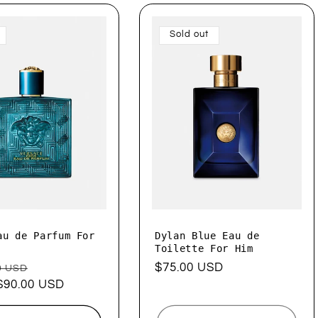
Sold out
au de Parfum For
Dylan Blue Eau de
Toilette For Him
ar
Sale
Regular
$75.00 USD
0 USD
$90.00 USD
price
price