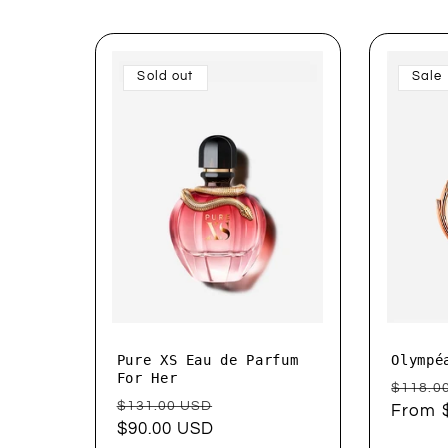
e
Sold out
Sale
c
t
i
o
n
Pure XS Eau de Parfum
Olympé
:
For Her
Regul
$118.0
Regular
Sale
$131.00 USD
price
From 
price
$90.00 USD
price