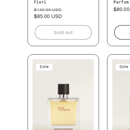
Fiori
Parfum
Regular
Sale
Regul
$80.0
$130.00 USD
price
$85.00 USD
price
price
Sold out
Sale
Sale