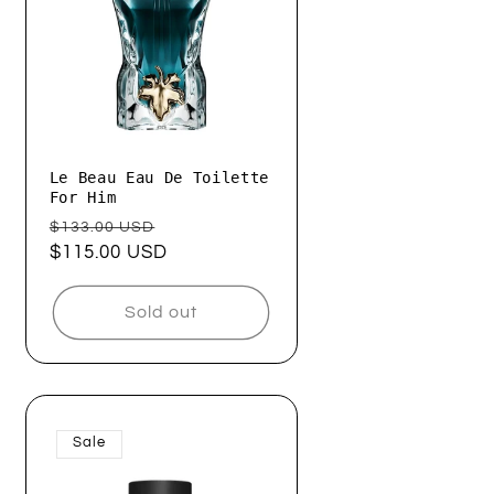
Le Beau Eau De Toilette
For Him
Regular
Sale
$133.00 USD
price
$115.00 USD
price
Sold out
Sale