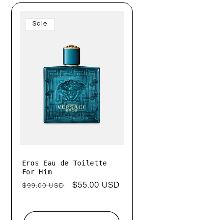
Sale
Eros Eau de Toilette
For Him
Regular
Sale
$55.00 USD
$99.00 USD
price
price