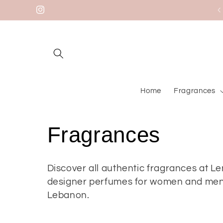
Skip to
Welcome to our store
Instagram
content
Home
Fragrances
C
Fragrances
o
Discover all authentic fragrances at L
designer perfumes for women and men w
l
Lebanon.
l