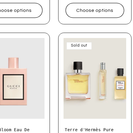
oose options
Choose options
Sold out
Bloom Eau De
Terre d'Hermès Pure