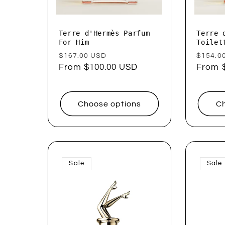
Terre d'Hermès Parfum
Terre 
For Him
Toilet
Regular
Sale
Regul
$167.00 USD
$154.0
price
From $100.00 USD
price
price
From 
Choose options
Ch
Sale
Sale