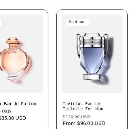
Sold out
a Eau de Parfum
Invictus Eau de
Toilette For Him
ar
Sale
0 USD
Regular
Sale
$130.00 USD
$85.00 USD
price
price
From $96.00 USD
price