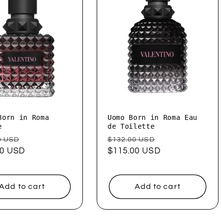
Born in Roma
Uomo Born in Roma Eau
e
de Toilette
ar
Sale
Regular
Sale
0 USD
$132.00 USD
00 USD
price
price
$115.00 USD
price
Add to cart
Add to cart