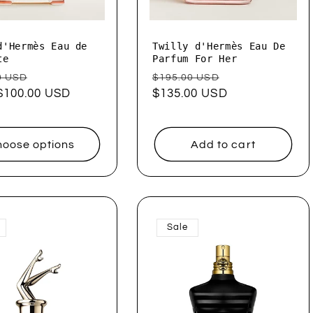
d'Hermès Eau de
Twilly d'Hermès Eau De
te
Parfum For Her
ar
Sale
Regular
Sale
0 USD
$195.00 USD
$100.00 USD
price
price
$135.00 USD
price
oose options
Add to cart
Sale