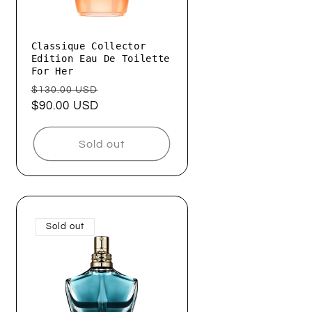
Classique Collector
Edition Eau De Toilette
For Her
Regular
Sale
$130.00 USD
price
$90.00 USD
price
Sold out
Sold out