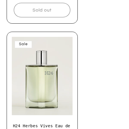
Sold out
Sale
H24 Herbes Vives Eau de