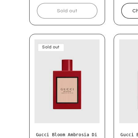
Sold out
Ch
Sold out
Gucci Bloom Ambrosia Di
Gucci 