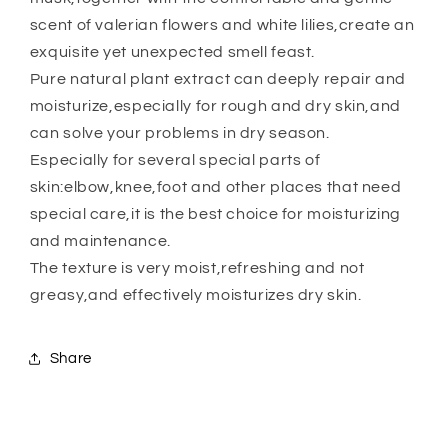
scent of valerian flowers and white lilies,create an
exquisite yet unexpected smell feast.
Pure natural plant extract can deeply repair and
moisturize,especially for rough and dry skin,and
can solve your problems in dry season.
Especially for several special parts of
skin:elbow,knee,foot and other places that need
special care,it is the best choice for moisturizing
and maintenance.
The texture is very moist,refreshing and not
greasy,and effectively moisturizes dry skin.
Share