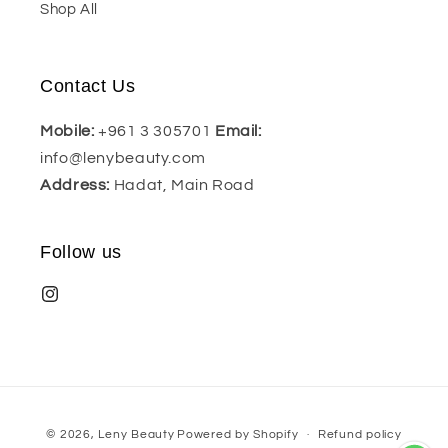
Shop All
Contact Us
Mobile:
+961 3 305701
Email:
info@lenybeauty.com
Address:
Hadat, Main Road
Follow us
Payment
© 2026,
Leny Beauty
Powered by Shopify
Refund policy
methods