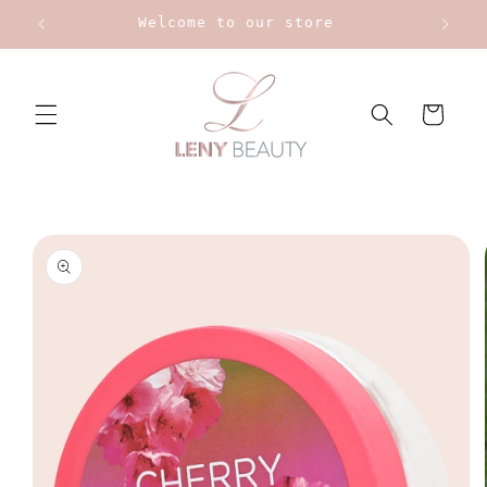
Skip to
Upt to 20% on Bourjois
content
Cart
Skip to
product
information