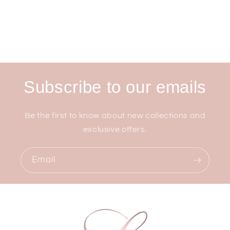
Subscribe to our emails
Be the first to know about new collections and
exclusive offers.
Email