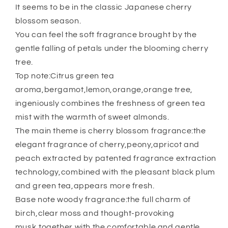
It seems to be in the classic Japanese cherry
blossom season.
You can feel the soft fragrance brought by the
gentle falling of petals under the blooming cherry
tree.
Top note:Citrus green tea
aroma,bergamot,lemon,orange,orange tree,
ingeniously combines the freshness of green tea
mist with the warmth of sweet almonds.
The main theme is cherry blossom fragrance:the
elegant fragrance of cherry,peony,apricot and
peach extracted by patented fragrance extraction
technology,combined with the pleasant black plum
and green tea,appears more fresh.
Base note woody fragrance:the full charm of
birch,clear moss and thought-provoking
musk,together with the comfortable and gentle