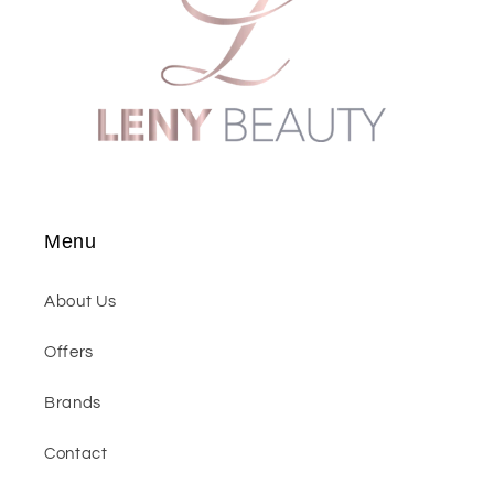
Menu
About Us
Offers
Brands
Contact