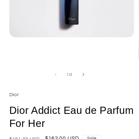
Open
media
1
in
modal
of
1
/
2
Dior
Dior Addict Eau de Parfum
For Her
Regular
Sale
$162.00 USD
Sale
$191.00 USD