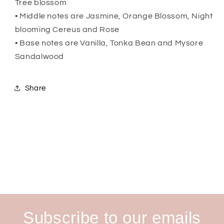
Tree blossom
• Middle notes are Jasmine, Orange Blossom, Night
blooming Cereus and Rose
• Base notes are Vanilla, Tonka Bean and Mysore
Sandalwood
Share
Subscribe to our emails