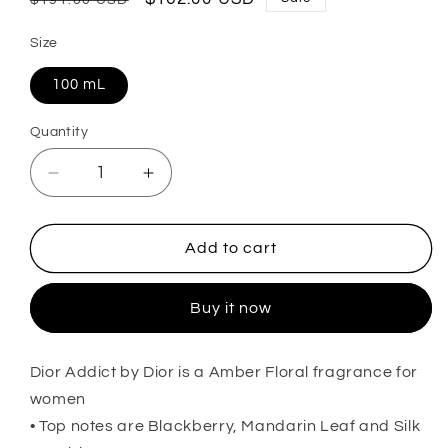
price
price
Size
100 mL
Quantity
Decrease
Increase
quantity
quantity
for
for
Dior
Dior
Add to cart
Addict
Addict
Eau
Eau
Buy it now
de
de
Parfum
Parfum
For
For
Dior Addict by Dior is a Amber Floral fragrance for
Her
Her
women
• Top notes are Blackberry, Mandarin Leaf and Silk