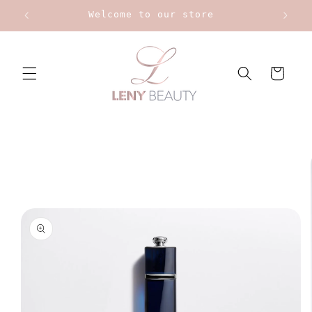
Skip to
Welcome to our store
content
Cart
Skip to
product
information