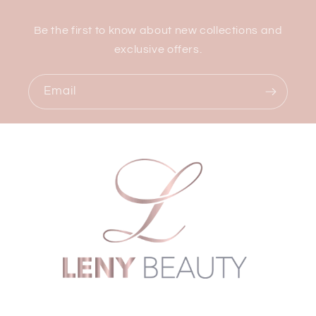
Be the first to know about new collections and
exclusive offers.
Email