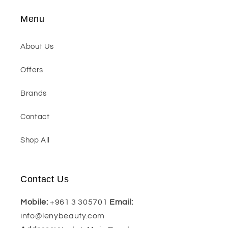
Menu
About Us
Offers
Brands
Contact
Shop All
Contact Us
Mobile:
+961 3 305701
Email:
info@lenybeauty.com