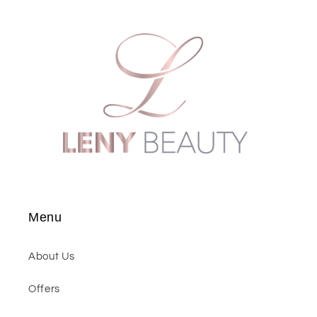
Menu
About Us
Offers