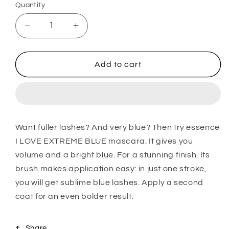
Quantity
Decrease
Increase
quantity
quantity
for
for
I
I
Add to cart
Love
Love
Extreme
Extreme
Blue
Blue
Crazy
Crazy
Volume
Volume
Want fuller lashes? And very blue? Then try essence
Mascara
Mascara
I LOVE EXTREME BLUE mascara. It gives you
volume and a bright blue. For a stunning finish. Its
brush makes application easy: in just one stroke,
you will get sublime blue lashes. Apply a second
coat for an even bolder result.
Share