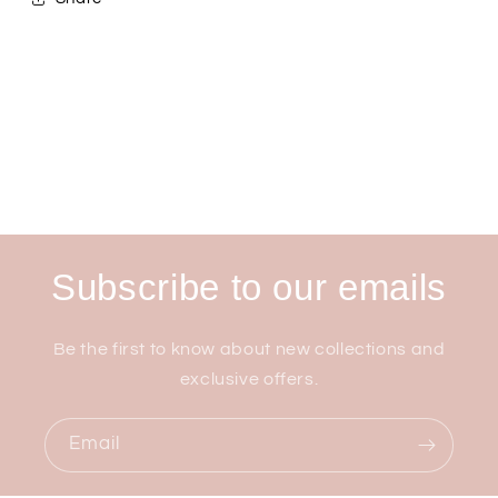
Subscribe to our emails
Be the first to know about new collections and
exclusive offers.
Email