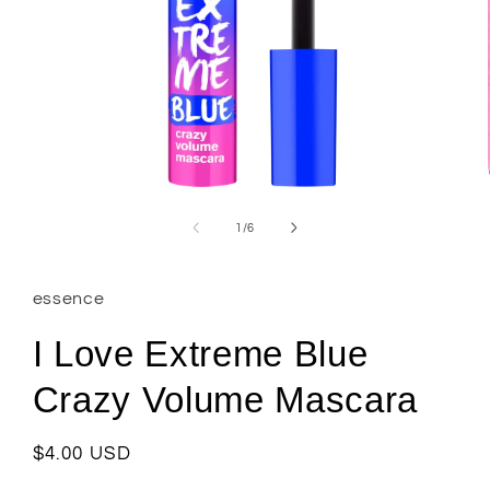
Open
media
1
of
1
/
6
in
modal
essence
I Love Extreme Blue
Crazy Volume Mascara
Regular
$4.00 USD
price