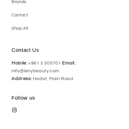
Brands
Contact
Shop All
Contact Us
Mobile:
+961 3 305701
Email:
info@lenybeauty.com
Address:
Hadat, Main Road
Follow us