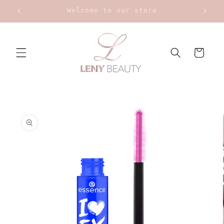
Skip to
Upt to 20% on Bourjois
content
Cart
Skip to
product
information