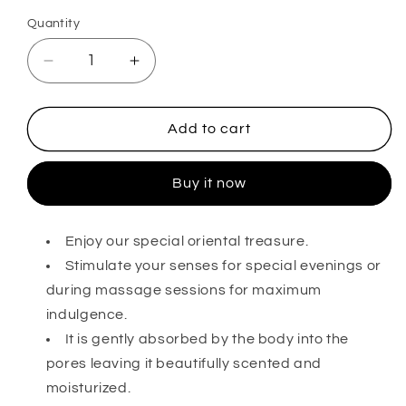
out
or
Quantity
unavailable
Decrease
Increase
quantity
quantity
for
for
Incense
Incense
Add to cart
Body
Body
Oi
Oi
Buy it now
Enjoy our special oriental treasure.
Stimulate your senses for special evenings or
during massage sessions for maximum
indulgence.
It is gently absorbed by the body into the
pores leaving it beautifully scented and
moisturized.