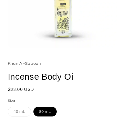
Open
media
1
in
Khan Al-Saboun
modal
Incense Body Oi
Regular
$23.00 USD
price
Size
Variant
40 mL
80 mL
sold