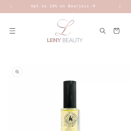
Skip to
Upt to 20% on Bourjois
content
Cart
Skip to
product
information