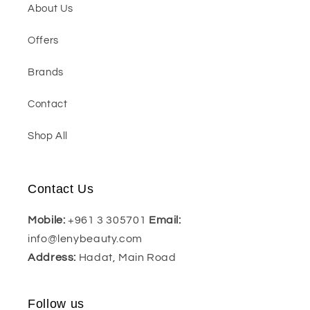
About Us
Offers
Brands
Contact
Shop All
Contact Us
Mobile:
+961 3 305701
Email:
info@lenybeauty.com
Address:
Hadat, Main Road
Follow us