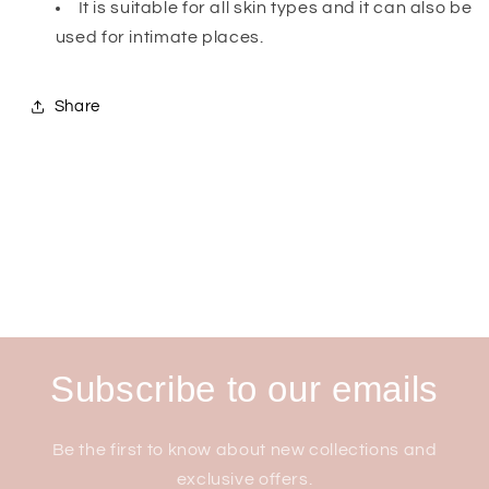
It is suitable for all skin types and it can also be
used for intimate places.
Share
Subscribe to our emails
Be the first to know about new collections and
exclusive offers.