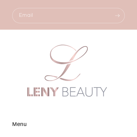
Email
Menu