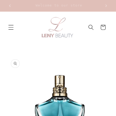
Skip to
Upt to 20% on Bourjois
content
Cart
Skip to
product
information