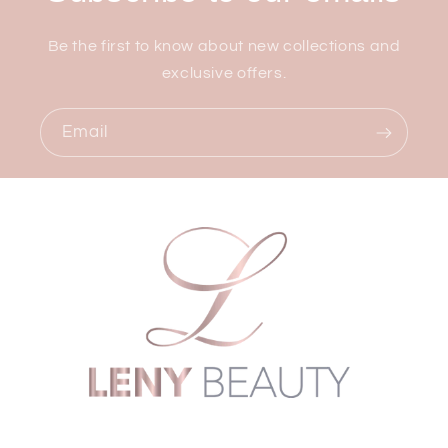
Be the first to know about new collections and
exclusive offers.
Email