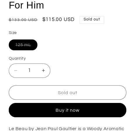
For Him
Regular
Sale
$115.00 USD
Sold out
$133.00 USD
price
price
Size
Variant
125 mL
sold
out
or
Quantity
unavailable
Decrease
Increase
quantity
quantity
for
for
Le
Le
Sold out
Beau
Beau
Eau
Eau
Buy it now
De
De
Toilette
Toilette
For
For
Le Beau by Jean Paul Gaultier
is a Woody Aromatic