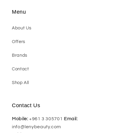
Menu
About Us
Offers
Brands
Contact
Shop All
Contact Us
Mobile:
+961 3 305701
Email:
info@lenybeauty.com