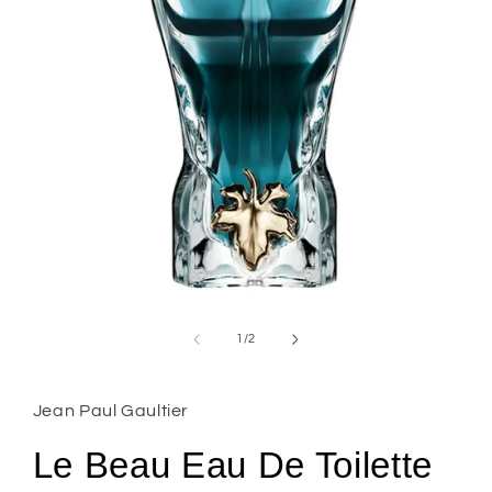
Open
media
1
of
1
/
2
in
modal
Jean Paul Gaultier
Le Beau Eau De Toilette