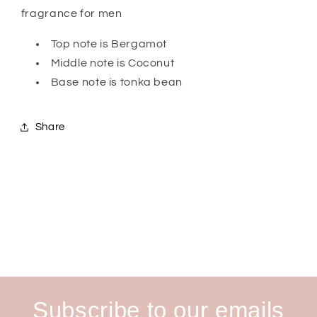
Him
Him
fragrance for men
Top note is Bergamot
Middle note is Coconut
Base note is tonka bean
Share
Subscribe to our emails