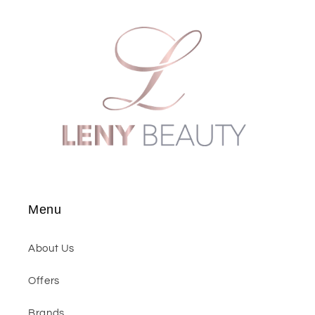
Menu
About Us
Offers
Brands