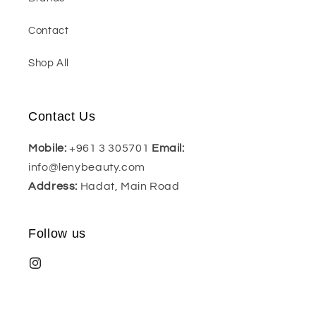
Contact
Shop All
Contact Us
Mobile:
+961 3 305701
Email:
info@lenybeauty.com
Address:
Hadat, Main Road
Follow us