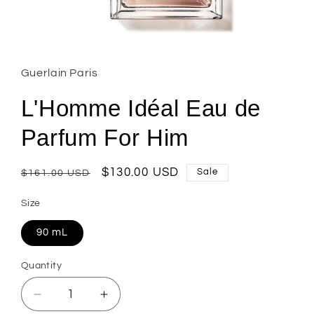
Open
media
1
in
Guerlain Paris
modal
L'Homme Idéal Eau de
Parfum For Him
Regular
Sale
$130.00 USD
Sale
$161.00 USD
price
price
Size
90 mL
Quantity
Decrease
Increase