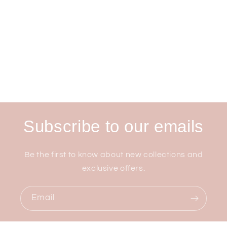
Subscribe to our emails
Be the first to know about new collections and
exclusive offers.
Email