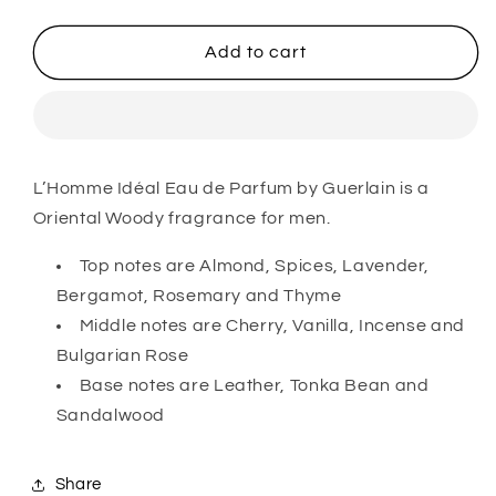
quantity
quantity
for
for
L&#39;Homme
L&#39;Homme
Add to cart
Idéal
Idéal
Eau
Eau
de
de
Parfum
Parfum
For
For
L’Homme Idéal Eau de Parfum by Guerlain is a
Him
Him
Oriental Woody fragrance for men.
Top notes are Almond, Spices, Lavender,
Bergamot, Rosemary and Thyme
Middle notes are Cherry, Vanilla, Incense and
Bulgarian Rose
Base notes are Leather, Tonka Bean and
Sandalwood
Share