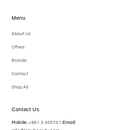
Menu
About Us
Offers
Brands
Contact
Shop All
Contact Us
Mobile:
+961 3 305701
Email: