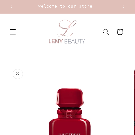
Skip to
Welcome to our store
content
Cart
Skip to
product
information