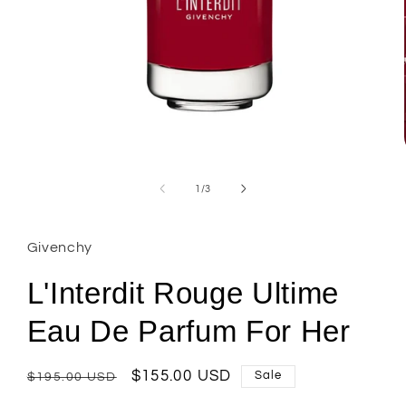
Open
media
1
of
1
/
3
in
modal
Givenchy
L'Interdit Rouge Ultime
Eau De Parfum For Her
Regular
Sale
$155.00 USD
Sale
$195.00 USD
price
price