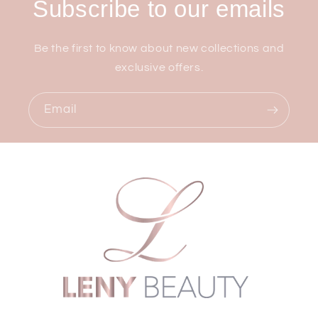
Subscribe to our emails
Be the first to know about new collections and
exclusive offers.
Email