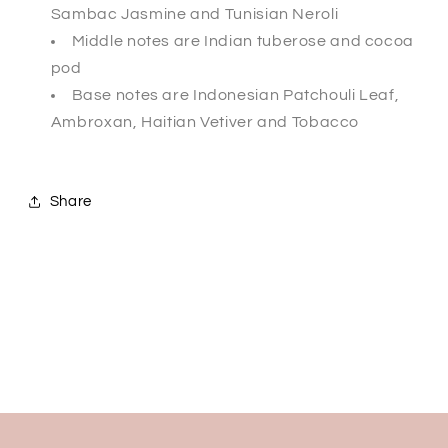
Sambac Jasmine and Tunisian Neroli
Middle notes are Indian tuberose and cocoa
pod
Base notes are Indonesian Patchouli Leaf,
Ambroxan, Haitian Vetiver and Tobacco
Share