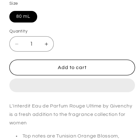
Size
80 mL
Quantity
Decrease
Increase
quantity
quantity
for
for
L&#39;Interdit
L&#39;Interdit
Add to cart
Rouge
Rouge
Ultime
Ultime
Eau
Eau
De
De
Parfum
Parfum
L'Interdit Eau de Parfum Rouge Ultime by Givenchy
For
For
is a fresh addition to the fragrance collection for
Her
Her
women
Top notes are Tunisian Orange Blossom,