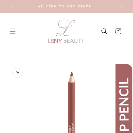
Skip to
Welcome to our store
content
Cart
Skip to
product
information