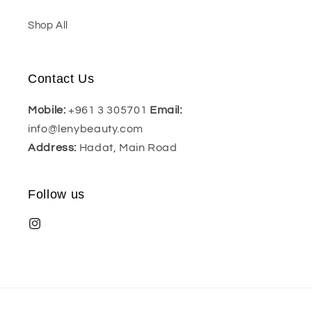
Shop All
Contact Us
Mobile:
+961 3 305701
Email:
info@lenybeauty.com
Address:
Hadat, Main Road
Follow us
Payment