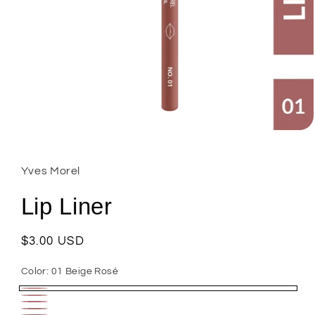
Open
media
1
in
Yves Morel
modal
Lip Liner
Regular
$3.00 USD
price
Color:
01 Beige Rosé
01
02
08