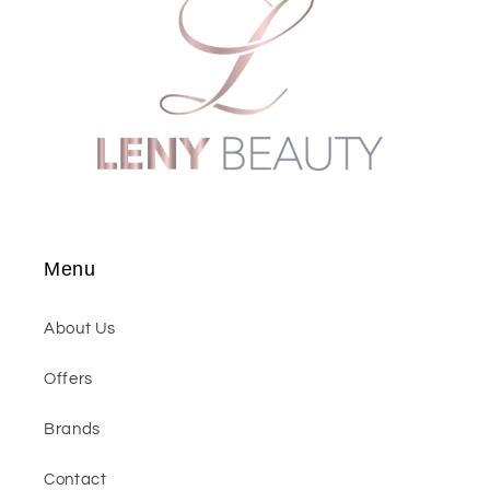
Menu
About Us
Offers
Brands
Contact