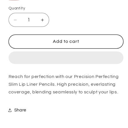
Beige
35
Deep
41
Dusty
Rosé
Quantity
Rose
Beige
Rose
Rose
Vale
Rosé
Gold
Decrease
Increase
quantity
quantity
for
for
Lip
Lip
Add to cart
Liner
Liner
Reach for perfection with our Precision Perfecting
Slim Lip Liner Pencils. High precision, everlasting
coverage, blending seamlessly to sculpt your lips.
Share