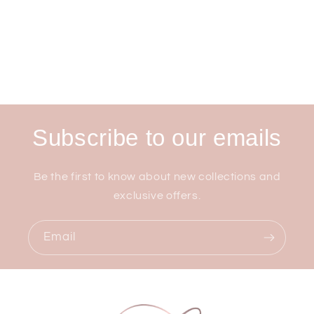
Subscribe to our emails
Be the first to know about new collections and
exclusive offers.
Email