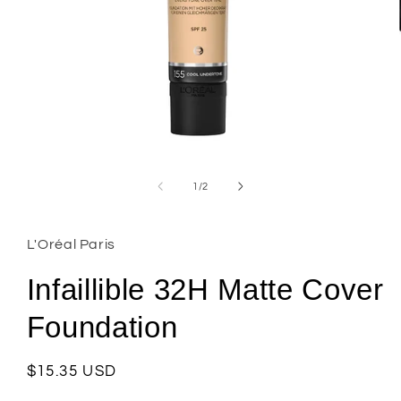
Open
media
1
of
1
/
2
in
modal
L'Oréal Paris
Infaillible 32H Matte Cover
Foundation
Regular
$15.35 USD
price