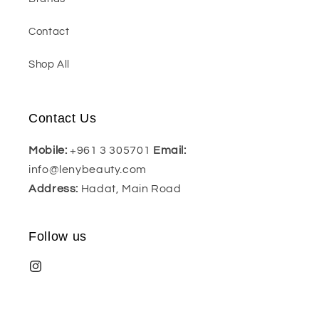
Contact
Shop All
Contact Us
Mobile:
+961 3 305701
Email:
info@lenybeauty.com
Address:
Hadat, Main Road
Follow us