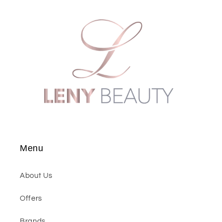
Menu
About Us
Offers
Brands