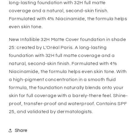
long-lasting foundation with 32H full matte
coverage and a natural, second-skin finish.
Formulated with 4% Niacinamide, the formula helps
even skin tone.
New Infallible 32H Matte Cover foundation in shade
25: created by L'Oréal Paris. A long-lasting
foundation with 32H full matte coverage and a
natural, second-skin finish. Formulated with 4%
Niacinamide, the formula helps even skin tone. With
a high-pigment concentration in a smooth fluid
formula, the foundation naturally blends onto your
skin for full coverage with a barely-there feel. Shine-
proof, transfer-proof and waterproof. Contains SPF
25, and validated by dermatologists.
Share