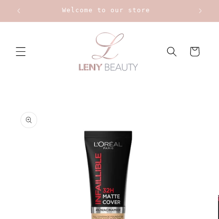
Skip to
Welcome to our store
content
Cart
Skip to
product
information