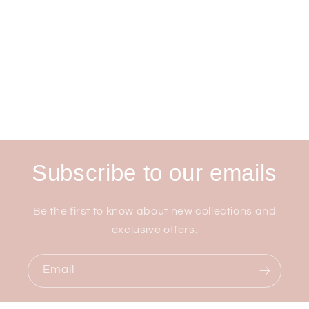
Subscribe to our emails
Be the first to know about new collections and
exclusive offers.
Email