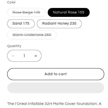
Color
Variant
Rose Beige 145
Natural Rose 155
sold
out
or
Sand 175
Radiant Honey 230
unavailable
Variant
Warm Undertone 260
sold
out
or
Quantity
unavailable
Decrease
Increase
quantity
quantity
for
for
Infaillible
Infaillible
Add to cart
32H
32H
Matte
Matte
Cover
Cover
Foundation
Foundation
The l'Oréal Infallible 32H Matte Cover foundation. A