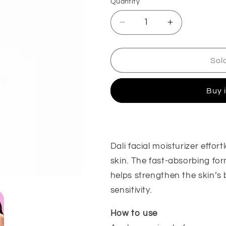
Quantity
Decrease
Increase
quantity
quantity
for
for
Moisturizer
Moisturizer
Sol
Buy 
Dali facial moisturizer effor
skin. The fast-absorbing fo
helps strengthen the skin’s 
sensitivity.
How to use