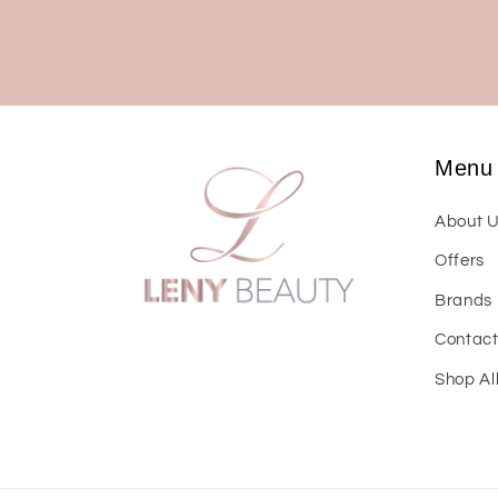
Menu
About 
Offers
Brands
Contac
Shop Al