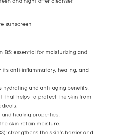
een and night after cleanser.
re sunscreen.
n B5: essential for moisturizing and
r its anti-inflammatory, healing, and
s hydrating and anti-aging benefits.
t that helps to protect the skin from
dicals.
 and healing properties.
the skin retain moisture.
3): strengthens the skin’s barrier and