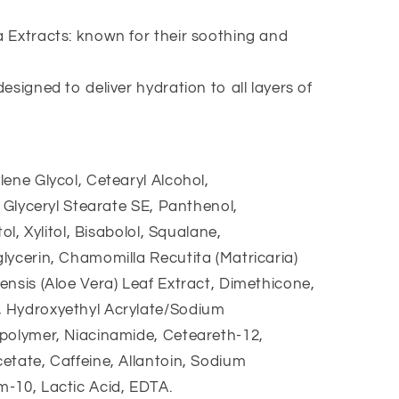
 Extracts: known for their soothing and
signed to deliver hydration to all layers of
ene Glycol, Cetearyl Alcohol,
, Glyceryl Stearate SE, Panthenol,
ol, Xylitol, Bisabolol, Squalane,
lycerin, Chamomilla Recutita (Matricaria)
ensis (Aloe Vera) Leaf Extract, Dimethicone,
 Hydroxyethyl Acrylate/Sodium
polymer, Niacinamide, Ceteareth-12,
etate, Caffeine, Allantoin, Sodium
-10, Lactic Acid, EDTA.