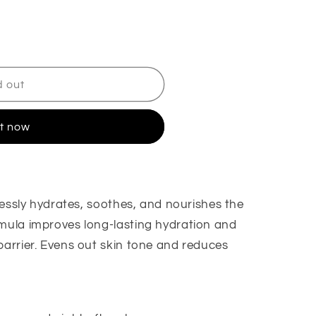
d out
it now
tlessly hydrates, soothes, and nourishes the
rmula improves long-lasting hydration and
barrier. Evens out skin tone and reduces