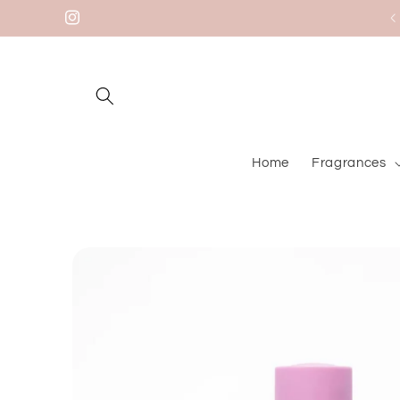
Skip to
Welcome to our store
Instagram
content
Home
Fragrances
Skip to
product
information