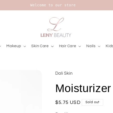
Upt to 20% on Bourjois
Makeup
Skin Care
Hair Care
Nails
Kid
Dali Skin
Moisturizer
Regular
$5.75 USD
Sold out
price