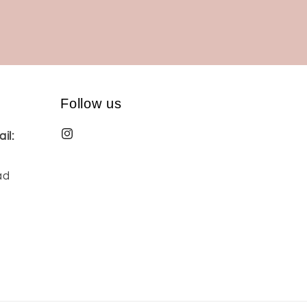
Follow us
il:
ad