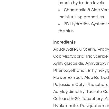
boosts hydration levels.
Chamomile & Aloe Vera
moisturizing properties.
3D Hydration System: de
the skin.
Ingredients
Aqua/Water, Glycerin, Propyl
Caprylic/Capric Triglyceride
Xylitylglucoside, Anhydroxylit
Phenoxyethanol, Ethylhexylg
Flower Extract, Aloe Barbad
Potassium Cetyl Phosphate,
Acryloyldimethyl Taurate Co
Ceteareth-20, Tocopheryl Ac
Hyaluronate, Polyquaternium