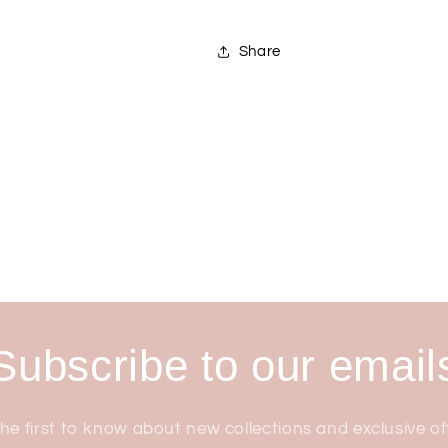
Share
Subscribe to our email
he first to know about new collections and exclusive of