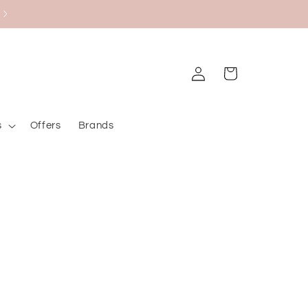
Black Friday Bazaar
Log
Cart
in
s
Offers
Brands