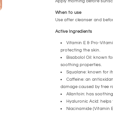
Apply morning before sunscr
When to use
Use after cleanser and befo
Active Ingredients
Vitamin E & Pro-Vitami
protecting the skin.
Bisabolol Oil: known fo
soothing properties.
Squalane: known for it
Caffeine: an antioxidan
damage caused by free ra
Allantoin: has soothing
Hyaluronic Acid: helps 
Niacinamide (Vitamin B