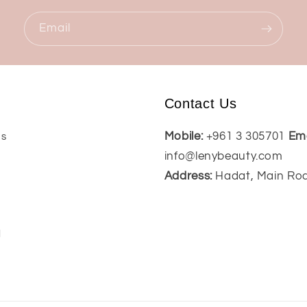
Email
Contact Us
Mobile:
+961 3 305701
Ema
Us
info@lenybeauty.com
Address:
Hadat, Main Ro
t
l