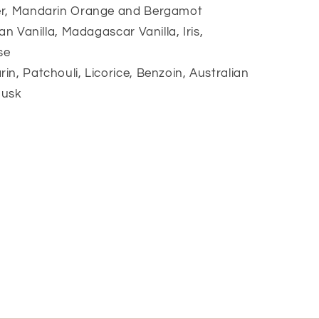
er, Mandarin Orange and Bergamot
an Vanilla, Madagascar Vanilla, Iris,
se
n, Patchouli, Licorice, Benzoin, Australian
Musk