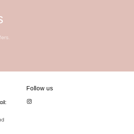
s
fers.
Follow us
il:
ad