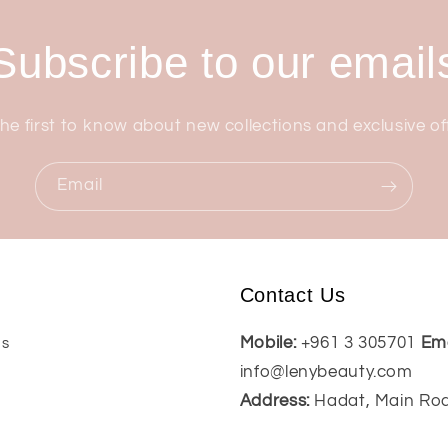
Subscribe to our email
he first to know about new collections and exclusive of
Email
Contact Us
Mobile:
+961 3 305701
Ema
Us
info@lenybeauty.com
Address:
Hadat, Main Ro