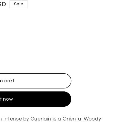
SD
Sale
o cart
it now
Intense by Guerlain is a Oriental Woody