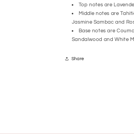
Top notes are Lavend
Middle notes are Tahiti
Jasmine Sambac and Ro
Base notes are Coumari
Sandalwood and White 
Share