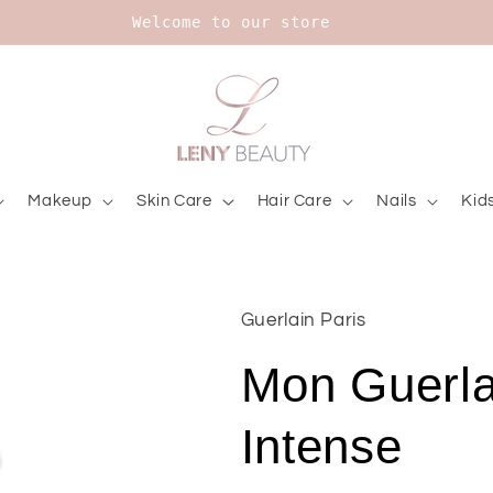
Upt to 20% on Bourjois
Makeup
Skin Care
Hair Care
Nails
Kid
Guerlain Paris
Mon Guerla
Intense