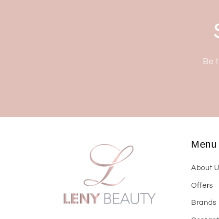
Be t
Menu
About 
Offers
Brands