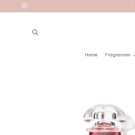
Skip to
Instagram
content
Home
Fragrances
Skip to
product
information