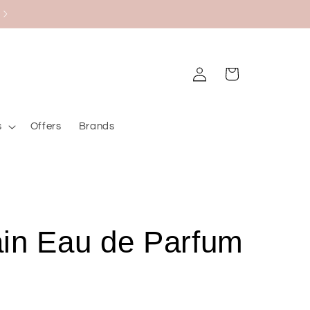
Black Friday Bazaar
Log
Cart
in
s
Offers
Brands
in Eau de Parfum