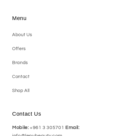
Menu
About Us
Offers
Brands
Contact
Shop All
Contact Us
Mobile:
+961 3 305701
Email:
info@lenybeauty.com