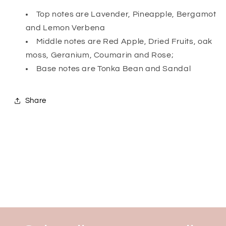
Top notes are Lavender, Pineapple, Bergamot
and Lemon Verbena
Middle notes are Red Apple, Dried Fruits, oak
moss, Geranium, Coumarin and Rose;
Base notes are Tonka Bean and Sandal
Share