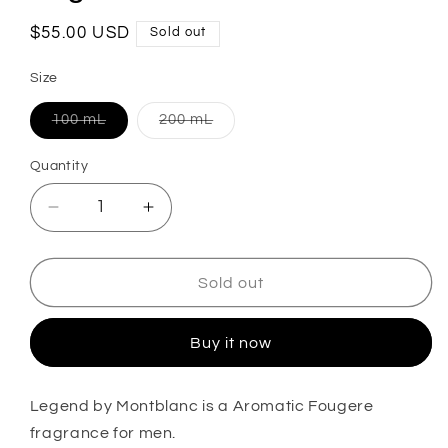
Regular
$55.00 USD
Sold out
price
Size
Variant
Variant
100 mL
200 mL
sold
sold
out
out
or
or
Quantity
unavailable
unavailable
Decrease
Increase
quantity
quantity
for
for
Legend
Legend
Sold out
Eau
Eau
De
De
Buy it now
Toilette
Toilette
Legend by Montblanc
is a Aromatic Fougere
fragrance for men.