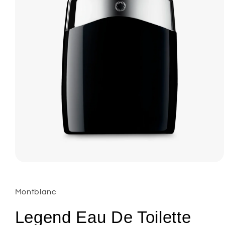
Open
media
1
in
Montblanc
modal
Legend Eau De Toilette