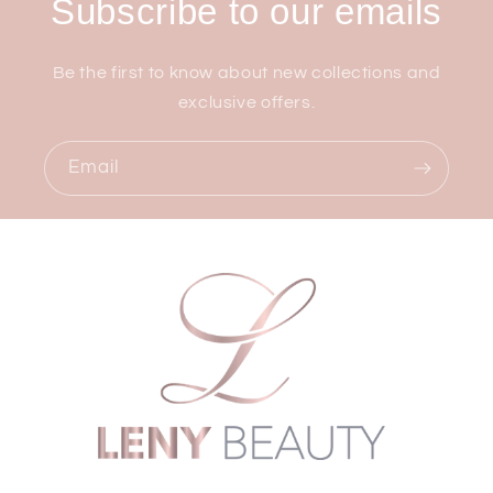
Subscribe to our emails
Be the first to know about new collections and
exclusive offers.
Email