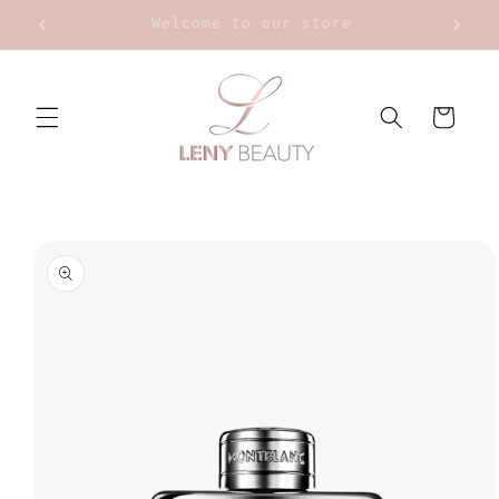
Skip to
Upt to 20% on Bourjois
content
Cart
Skip to
product
information