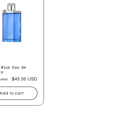
 Blue Eau de
te
ar
Sale
$45.00 USD
 USD
price
Add to cart