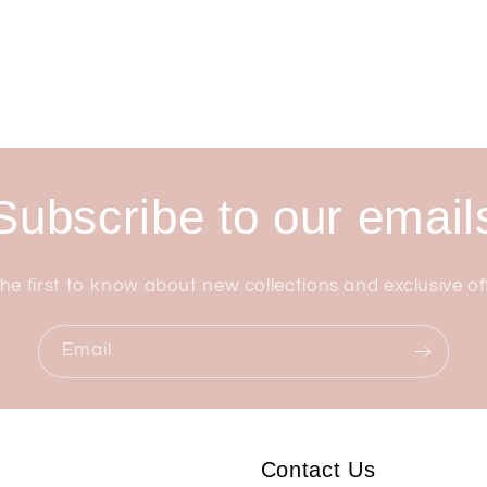
Subscribe to our email
he first to know about new collections and exclusive of
Email
Contact Us