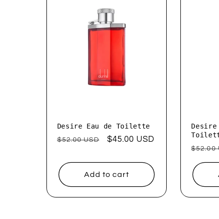
e
c
t
i
o
Desire Eau de Toilette
Desire
Toilet
Regular
Sale
$45.00 USD
$52.00 USD
Regul
$52.00
price
price
n
price
Add to cart
: