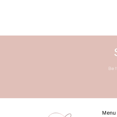
Be t
Menu