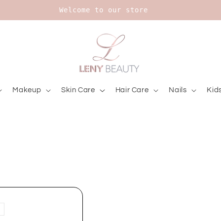
Welcome to our store
Makeup
Skin Care
Hair Care
Nails
Kid