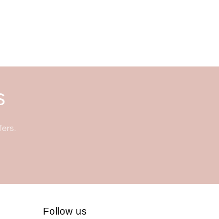
s
fers.
Follow us