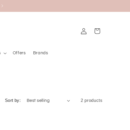
Upt to 20% on Bourjois
Log
Cart
in
s
Offers
Brands
Sort by:
2 products