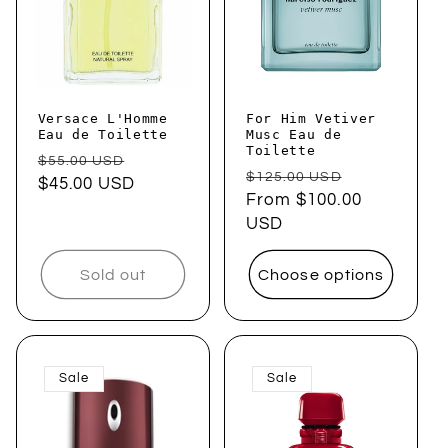
Versace L'Homme
For Him Vetiver
Eau de Toilette
Musc Eau de
Toilette
Regular
Sale
$55.00 USD
Regular
Sale
$125.00 USD
price
$45.00 USD
price
price
From $100.00
price
USD
Sold out
Choose options
Sale
Sale