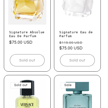
Signature Absolue
Signature Eau de
Eau De Parfum
Parfum
Regular
$75.00 USD
Regular
Sale
$115.00 USD
price
price
$75.00 USD
price
Sold out
Sold out
Sold out
Sale