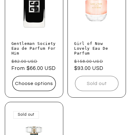
Gentleman Society
Girl of Now
Eau de Parfum For
Lovely Eau De
Him
Parfum
Regular
Sale
Regular
Sale
$82.00 USD
$158.00 USD
price
From $66.00 USD
price
price
$93.00 USD
price
Choose options
Sold out
Sold out