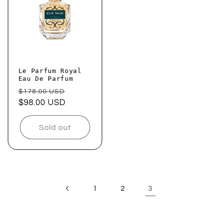
Le Parfum Royal
Eau De Parfum
Regular
Sale
$178.00 USD
price
$98.00 USD
price
Sold out
3
1
2