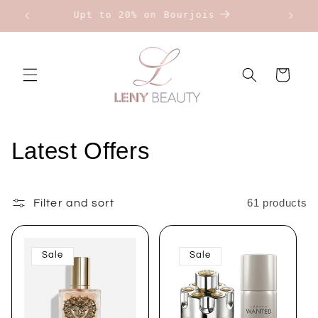
Skip to
Upt to 20% on Bourjois
content
Cart
C
Latest Offers
o
l
61 products
Filter and sort
l
Sale
Sale
e
c