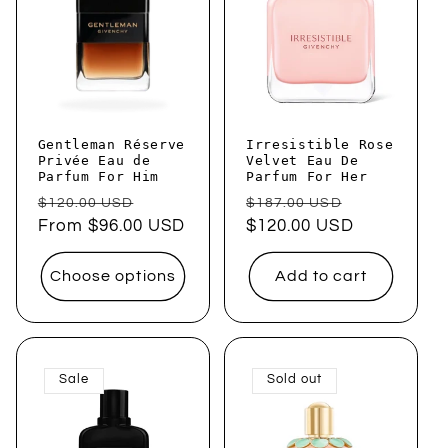
Gentleman Réserve
Irresistible Rose
Privée Eau de
Velvet Eau De
Parfum For Him
Parfum For Her
Regular
Sale
Regular
Sale
$120.00 USD
$187.00 USD
price
From $96.00 USD
price
price
$120.00 USD
price
Choose options
Add to cart
Sale
Sold out