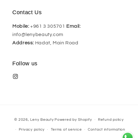
Contact Us
Mobile:
+961 3 305701
Email:
info@lenybeauty.com
Address:
Hadat, Main Road
Follow us
Payment
© 2026,
Leny Beauty
Powered by Shopify
Refund policy
methods
Privacy policy
Terms of service
Contact information