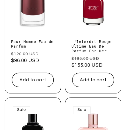
Pour Homme Eau de
L'Interdit Rouge
Parfum
Ultime Eau De
Parfum For Her
Regular
Sale
$120.00 USD
Regular
Sale
$195.00 USD
price
$96.00 USD
price
price
$155.00 USD
price
Add to cart
Add to cart
Sale
Sale