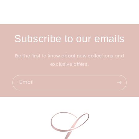
Subscribe to our emails
Be the first to know about new collections and
exclusive offers.
Email