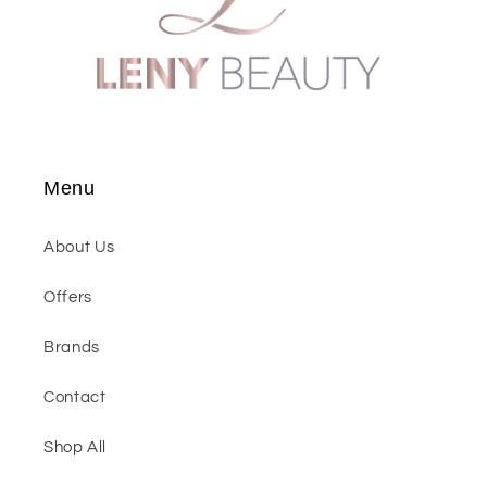
Menu
About Us
Offers
Brands
Contact
Shop All