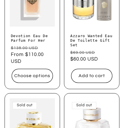
t
i
o
Devotion Eau De
Azzaro Wanted Eau
n
Parfum For Her
De Toilette Gift
Set
Regular
Sale
$138.00 USD
:
Regular
Sale
$69.00 USD
price
From $110.00
price
price
$60.00 USD
price
USD
Choose options
Add to cart
Sold out
Sold out