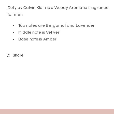
Defy by Calvin Klein is a Woody Aromatic fragrance
for men
Top notes are Bergamot and Lavender
Middle note is Vetiver
Base note is Amber
Share