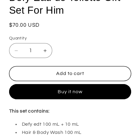
Set For Him
Regular
$70.00 USD
price
Quantity
Decrease
Increase
quantity
quantity
for
for
Defy
Defy
Add to cart
Eau
Eau
de
de
Buy it now
Toilette
Toilette
Gift
Gift
Set
Set
This set contains:
For
For
Him
Him
Defy edt 100 mL + 10 mL
Hair & Body Wash 100 mL