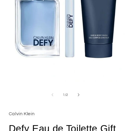
Open
media
1
of
1
/
2
in
modal
Calvin Klein
Defy Eau de Toilette Gift