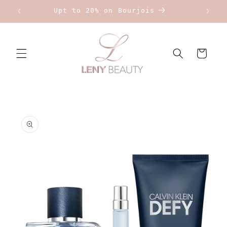
Skip to
Upt to 20% on Bourjois
content
Cart
Skip to
product
information