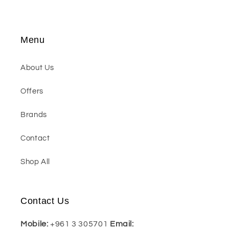
Menu
About Us
Offers
Brands
Contact
Shop All
Contact Us
Mobile:
+961 3 305701
Email: