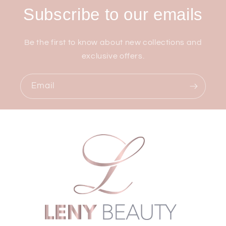
Subscribe to our emails
Be the first to know about new collections and
exclusive offers.
Email