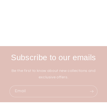
Subscribe to our emails
Be the first to know about new collections and
exclusive offers.
Email