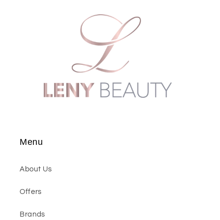
Menu
About Us
Offers
Brands