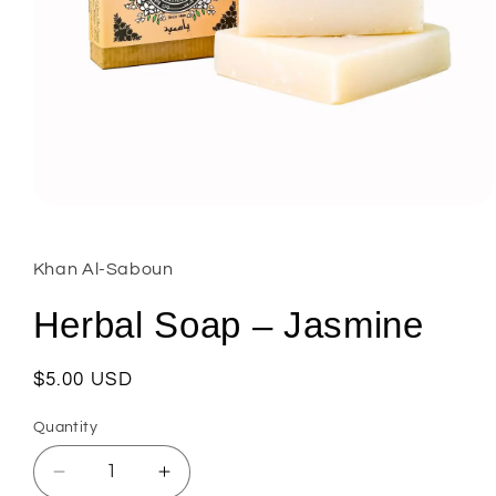
Open
media
1
in
Khan Al-Saboun
modal
Herbal Soap – Jasmine
Regular
$5.00 USD
price
Quantity
Decrease
Increase