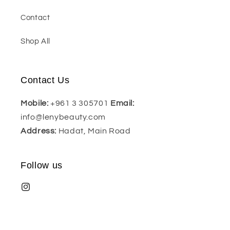
Contact
Shop All
Contact Us
Mobile:
+961 3 305701
Email:
info@lenybeauty.com
Address:
Hadat, Main Road
Follow us