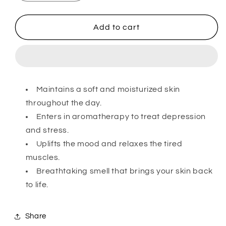
quantity
quantity
for
for
Herbal
Herbal
Add to cart
Soap
Soap
–
–
Jasmine
Jasmine
Maintains a soft and moisturized skin
throughout the day.
Enters in aromatherapy to treat depression
and stress.
Uplifts the mood and relaxes the tired
muscles.
Breathtaking smell that brings your skin back
to life.
Share