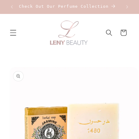
Skip to
Check Out Our Perfume Collection
content
Cart
Skip to
product
information