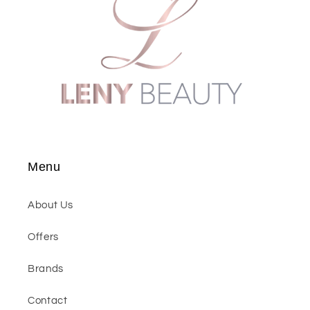
Menu
About Us
Offers
Brands
Contact