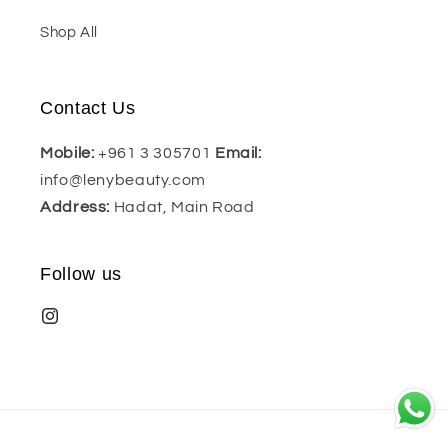
Shop All
Contact Us
Mobile:
+961 3 305701
Email:
info@lenybeauty.com
Address:
Hadat, Main Road
Follow us
Payment