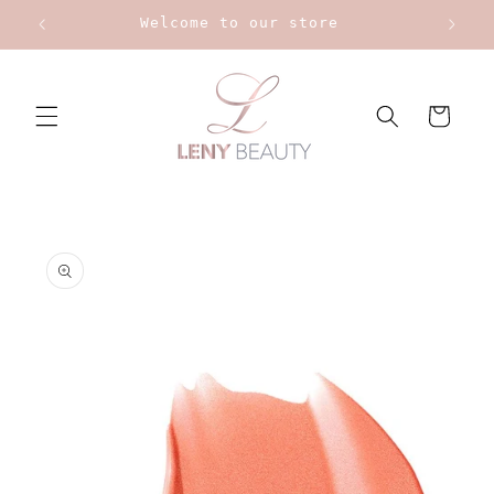
Skip to
Welcome to our store
content
Cart
Skip to
product
information