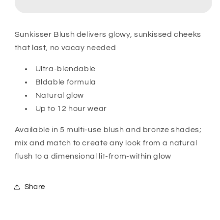
Sunkisser Blush delivers glowy, sunkissed cheeks
that last, no vacay needed
Ultra-blendable
Bldable formula
Natural glow
Up to 12 hour wear
Available in 5 multi-use blush and bronze shades;
mix and match to create any look from a natural
flush to a dimensional lit-from-within glow
Share