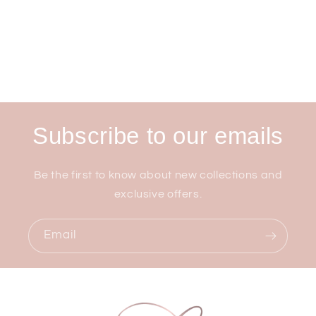
Subscribe to our emails
Be the first to know about new collections and
exclusive offers.
Email