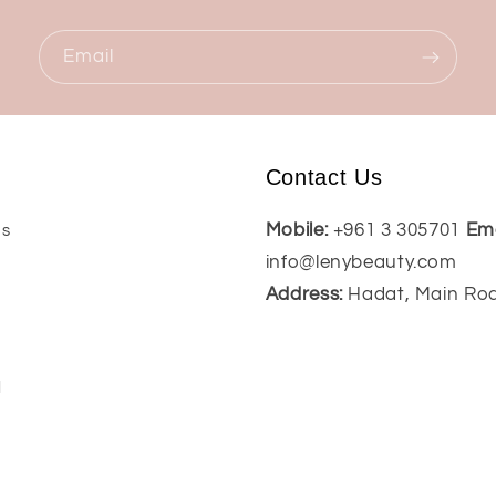
Email
Contact Us
Mobile:
+961 3 305701
Ema
Us
info@lenybeauty.com
Address:
Hadat, Main Ro
t
l