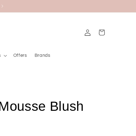
Black Friday Bazaar
Log
Cart
in
s
Offers
Brands
 Mousse Blush