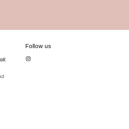
Follow us
il:
ad