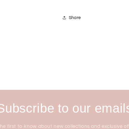
Share
Subscribe to our email
he first to know about new collections and exclusive of