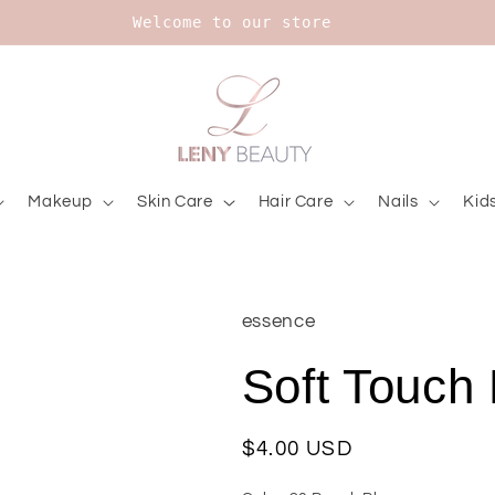
Upt to 20% on Bourjois
Makeup
Skin Care
Hair Care
Nails
Kid
essence
Soft Touch
Regular
$4.00 USD
price