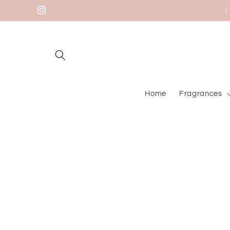
Skip to
Instagram
content
Home
Fragrances
Skip to
product
information