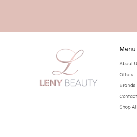
Menu
About 
Offers
Brands
Contac
Shop Al