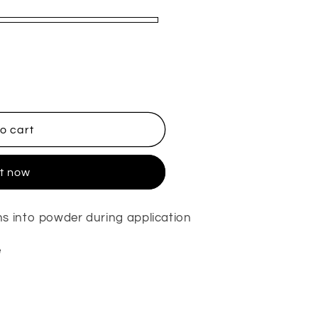
o cart
it now
s into powder during application
e