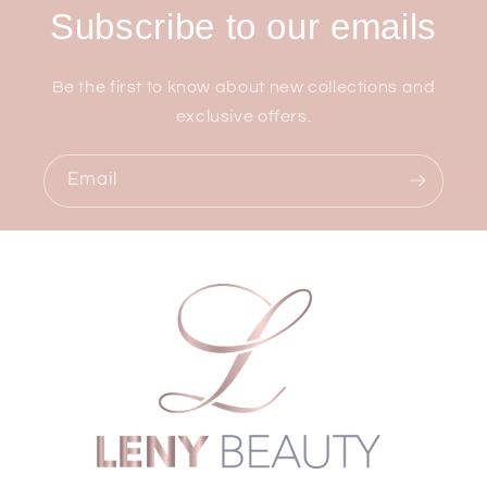
Subscribe to our emails
Be the first to know about new collections and
exclusive offers.
Email