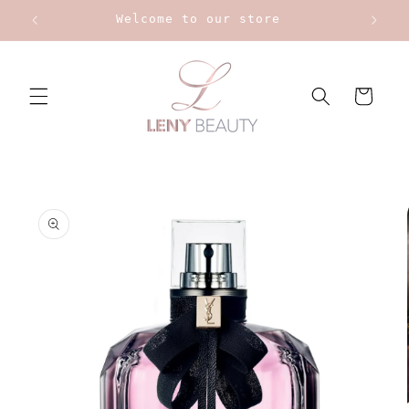
Skip to
Welcome to our store
content
Cart
Skip to
product
information