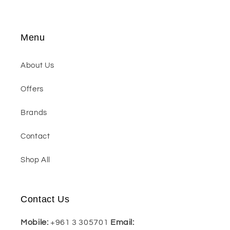
Menu
About Us
Offers
Brands
Contact
Shop All
Contact Us
Mobile:
+961 3 305701
Email: