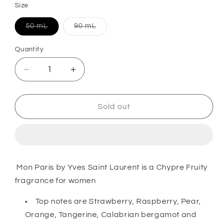
Size
Variant
Variant
50 mL
90 mL
sold
sold
out
out
or
or
Quantity
unavailable
unavailable
Decrease
Increase
quantity
quantity
for
for
Mon
Mon
Sold out
Paris
Paris
Eau
Eau
de
de
Parfum
Parfum
For
For
Mon Paris by Yves Saint Laurent is a Chypre Fruity
Her
Her
fragrance for women
Top notes are Strawberry, Raspberry, Pear,
Orange, Tangerine, Calabrian bergamot and