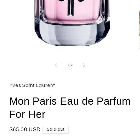
Open
media
1
of
1
/
2
in
modal
Yves Saint Laurent
Mon Paris Eau de Parfum
For Her
Regular
$65.00 USD
Sold out
price