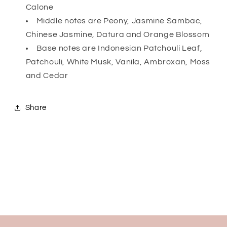
Calone
Middle notes are Peony, Jasmine Sambac,
Chinese Jasmine, Datura and Orange Blossom
Base notes are Indonesian Patchouli Leaf,
Patchouli, White Musk, Vanila, Ambroxan, Moss
and Cedar
Share